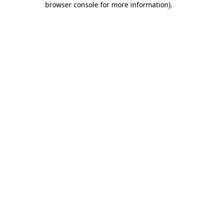
browser console for more information)
.