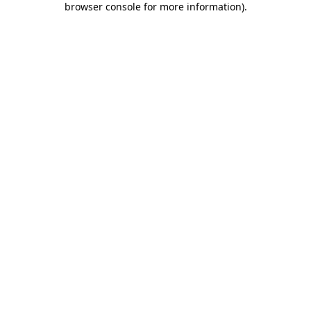
browser console for more information)
.