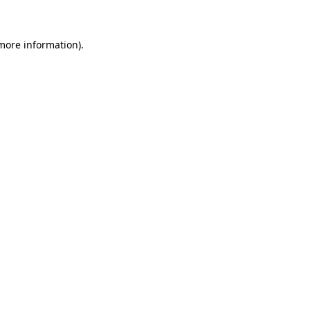
 more information)
.