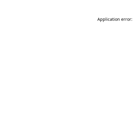
Application error