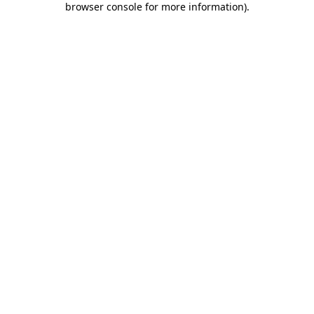
browser console for more information)
.