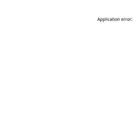
Application error