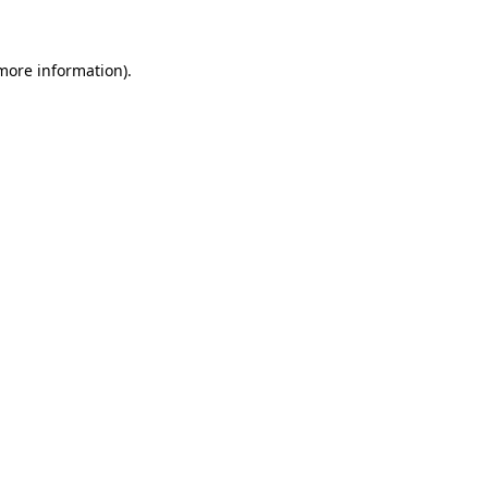
 more information)
.