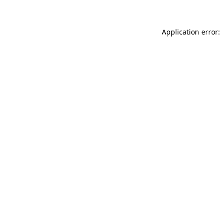
Application error