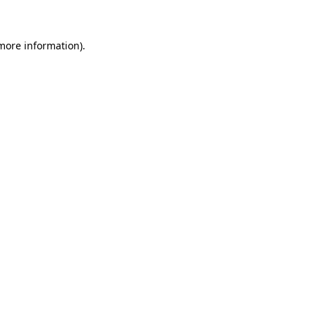
 more information)
.