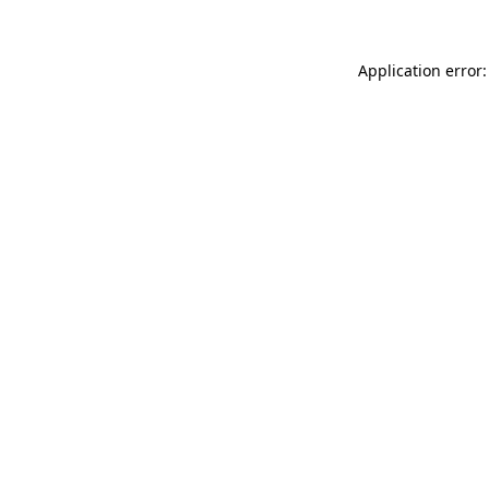
Application error