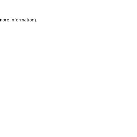
 more information)
.