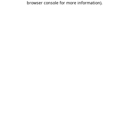
browser console for more information)
.