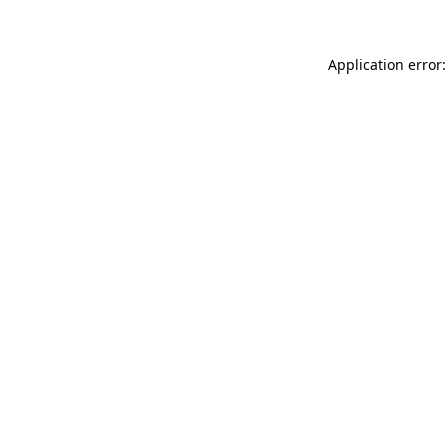
Application error