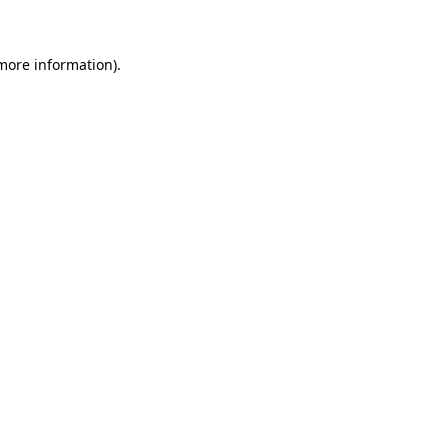
 more information)
.