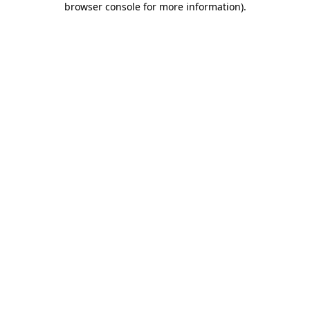
browser console for more information)
.