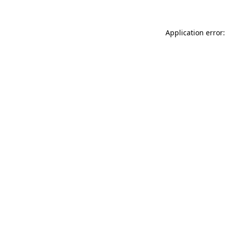
Application error