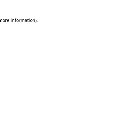
 more information)
.