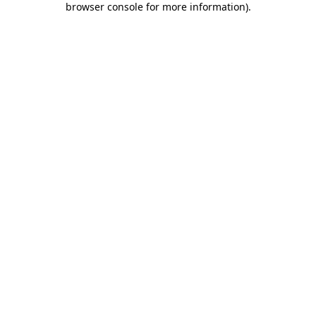
browser console for more information)
.