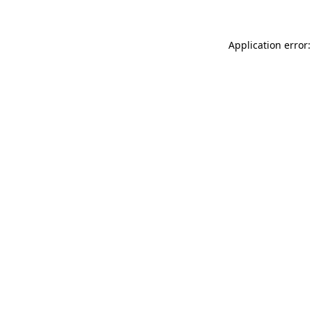
Application error