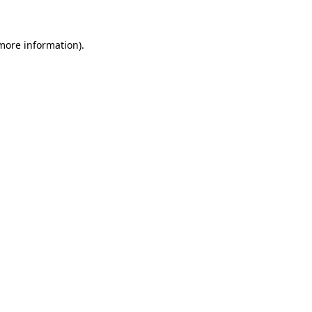
 more information)
.