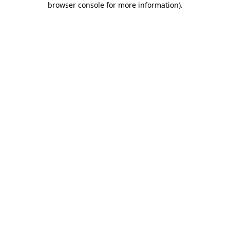
browser console for more information)
.