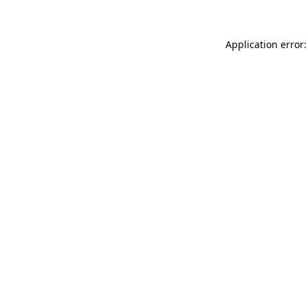
Application error