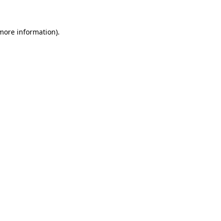
 more information)
.