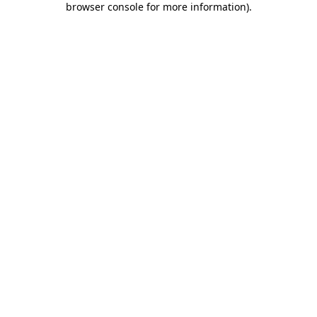
browser console for more information)
.