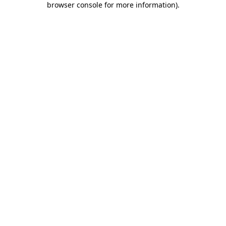
browser console for more information)
.