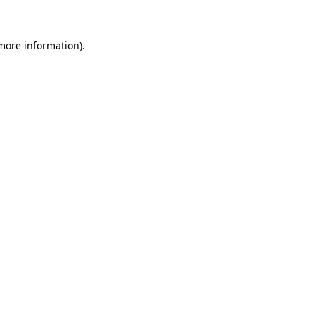
 more information)
.