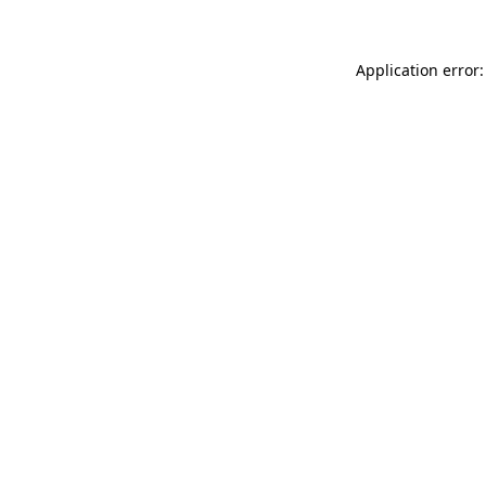
Application error