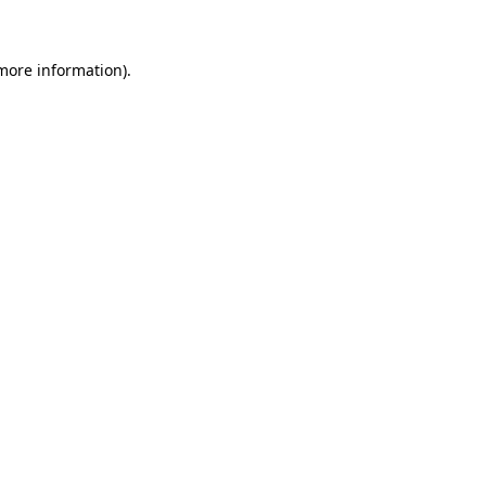
 more information)
.