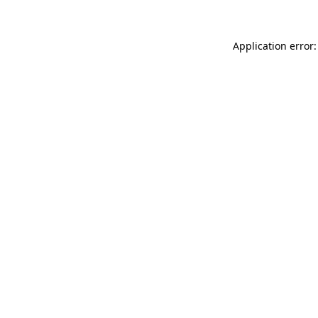
Application error