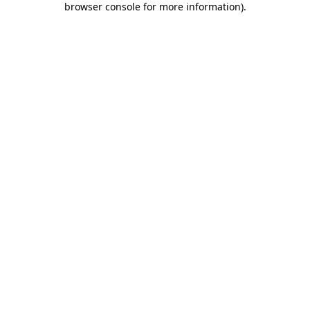
browser console for more information)
.