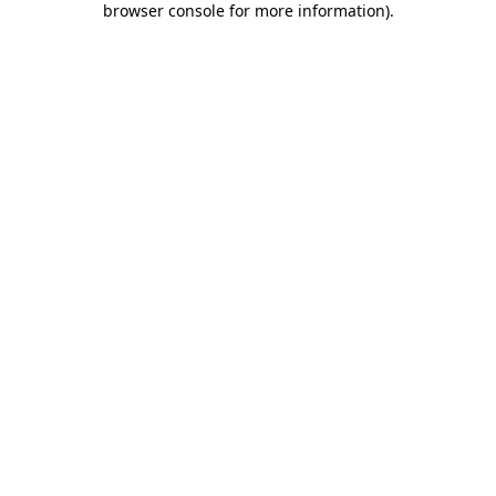
browser console for more information)
.