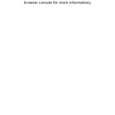
browser console for more information)
.