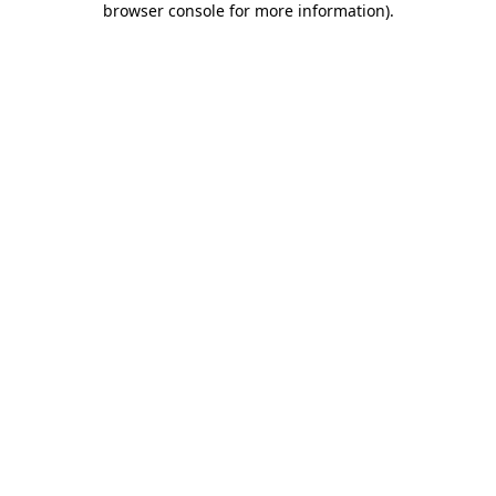
browser console for more information)
.