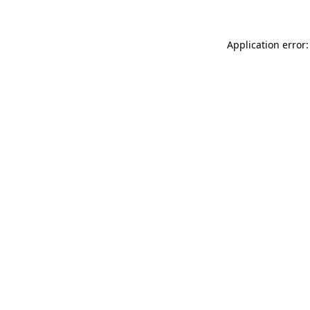
Application error