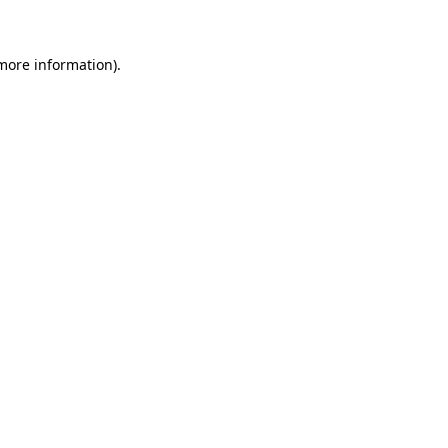
 more information)
.