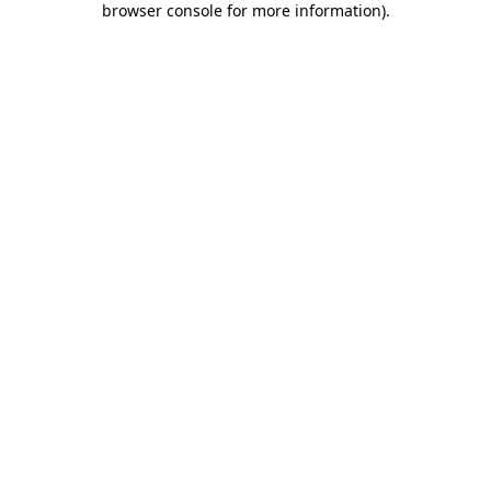
browser console for more information)
.