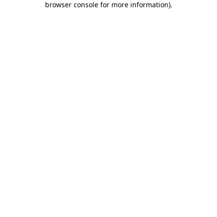
browser console for more information)
.