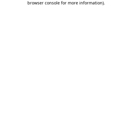
browser console for more information)
.