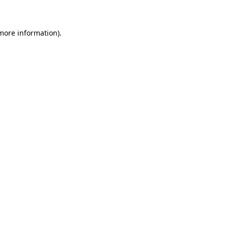
 more information)
.