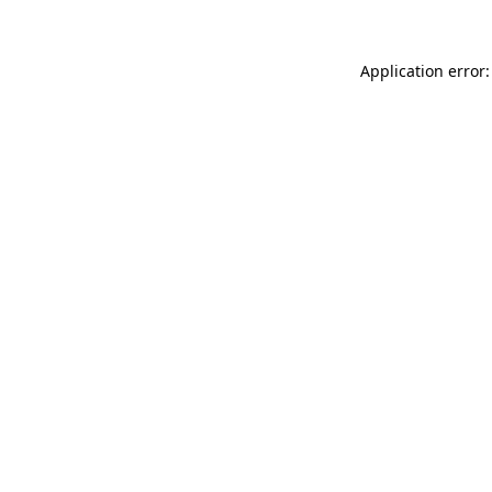
Application error