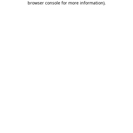
browser console for more information)
.