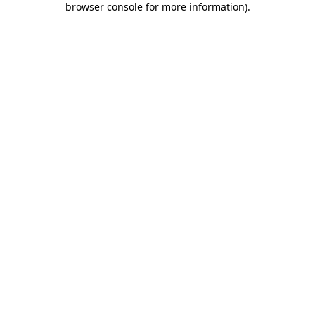
browser console for more information)
.