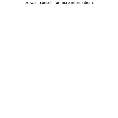
browser console for more information)
.