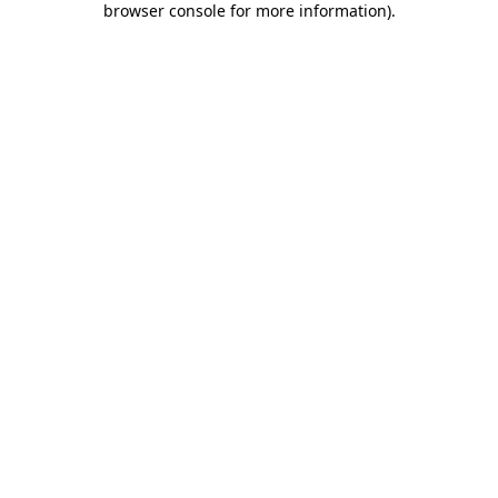
browser console for more information)
.