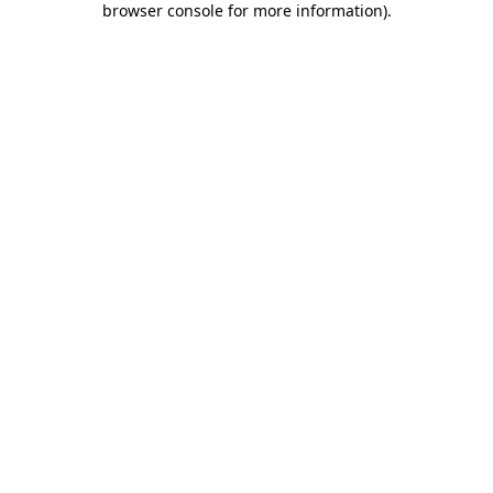
browser console for more information)
.