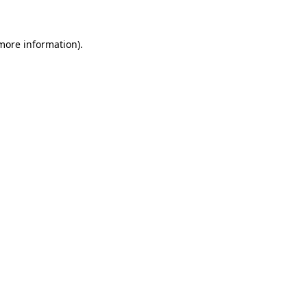
 more information)
.