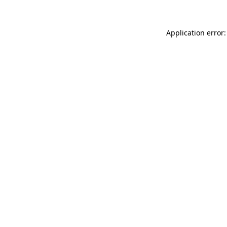
Application error