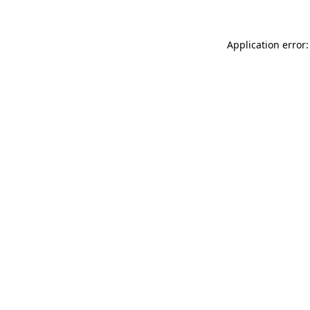
Application error