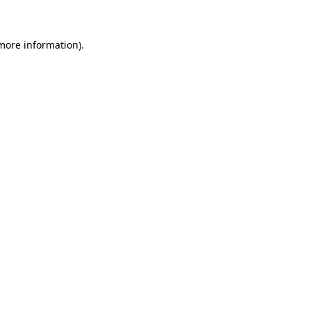
 more information)
.