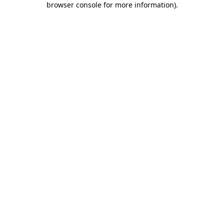
browser console for more information)
.