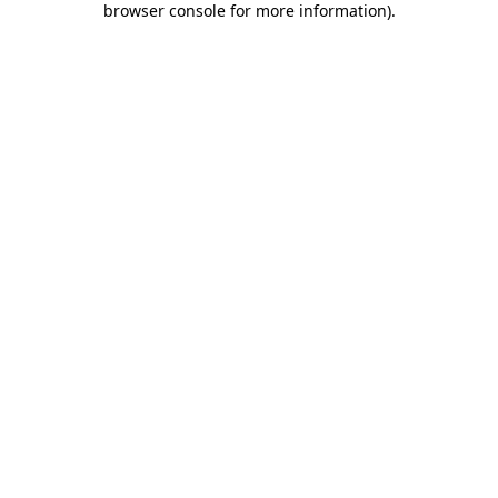
browser console for more information)
.