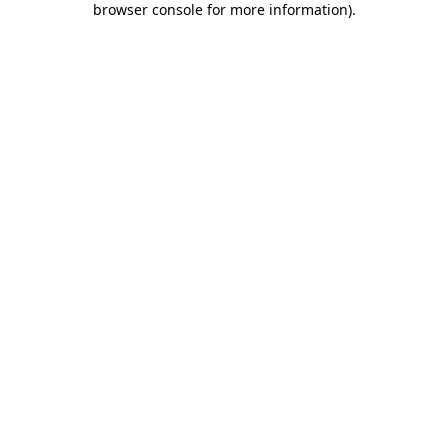
browser console for more information)
.