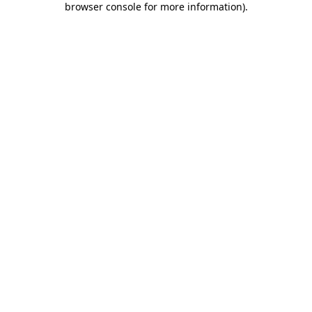
browser console for more information)
.