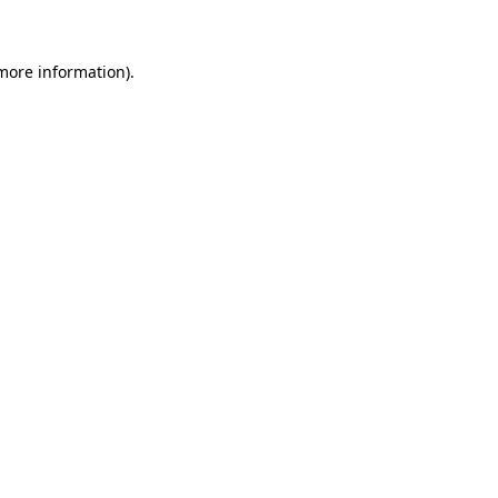
 more information)
.