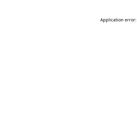
Application error