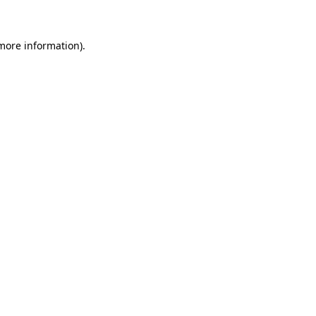
 more information)
.