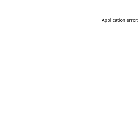
Application error