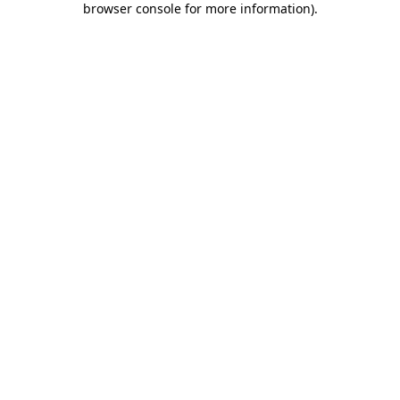
browser console for more information)
.