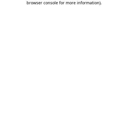
browser console for more information)
.