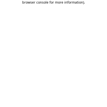
browser console for more information)
.