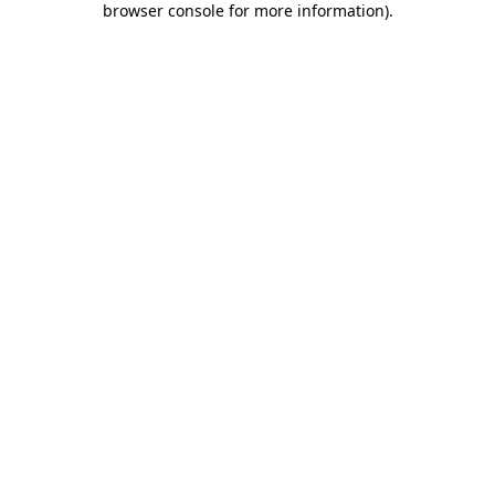
browser console for more information)
.