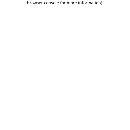
browser console for more information)
.