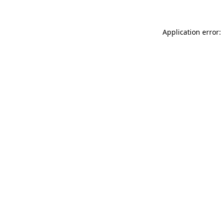
Application error