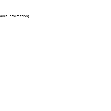
 more information)
.