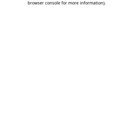
browser console for more information)
.