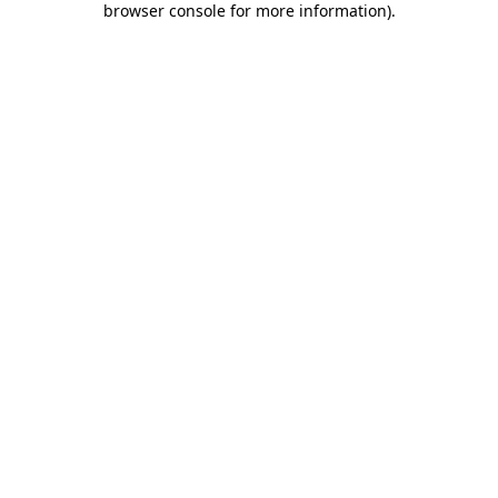
browser console for more information)
.