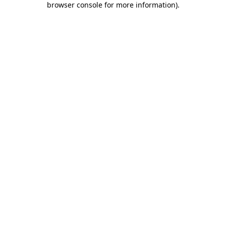
browser console for more information)
.